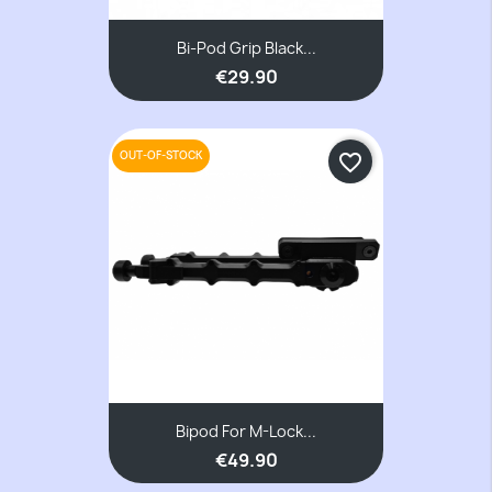
Bi-Pod Grip Black...
€29.90
OUT-OF-STOCK
favorite_border
Bipod For M-Lock...
€49.90