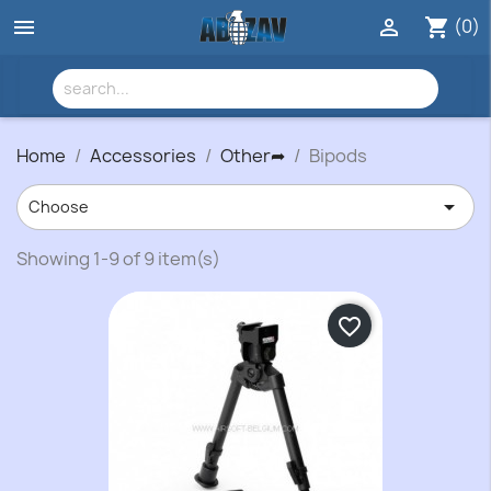
(0)


shopping_cart
Home
Accessories
Other➦
Bipods

Choose
Showing 1-9 of 9 item(s)
favorite_border