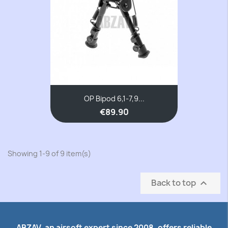
OP Bipod 6,1-7,9...
€89.90
Showing 1-9 of 9 item(s)
Back to top

ABZAV, an airsoft expert since 2008, offers reliable