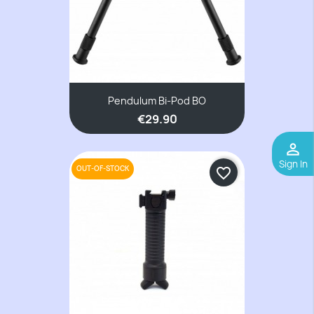
Pendulum Bi-Pod BO
€29.90
perm_identity
Sign In
OUT-OF-STOCK
favorite_border