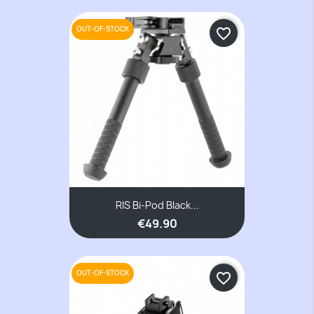
OUT-OF-STOCK
favorite_border
RIS Bi-Pod Black...
€49.90
OUT-OF-STOCK
favorite_border