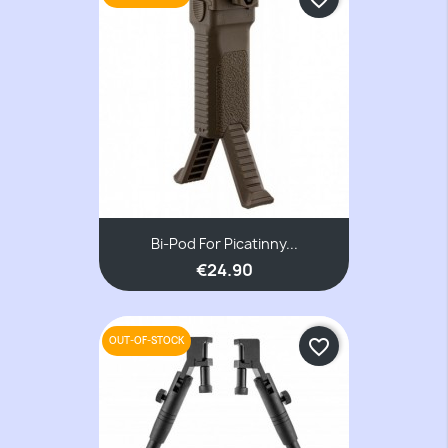
Bi-Pod For Picatinny...
€24.90
OUT-OF-STOCK
favorite_border