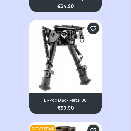
€24.90
favorite_border
Bi-Pod Black Metal BO
€39.90
OUT-OF-STOCK
favorite_border