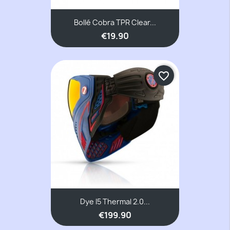
Bollé Cobra TPR Clear...
€19.90
favorite_border
Dye I5 Thermal 2.0...
€199.90