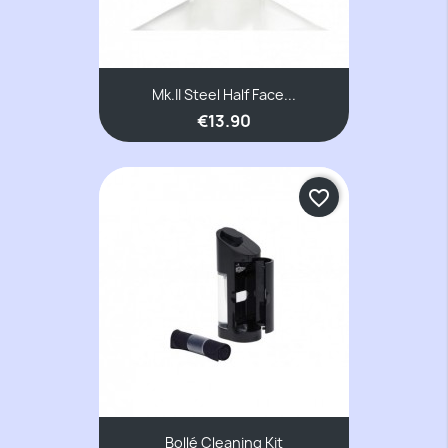
Mk.II Steel Half Face...
€13.90
favorite_border
Bollé Cleaning Kit