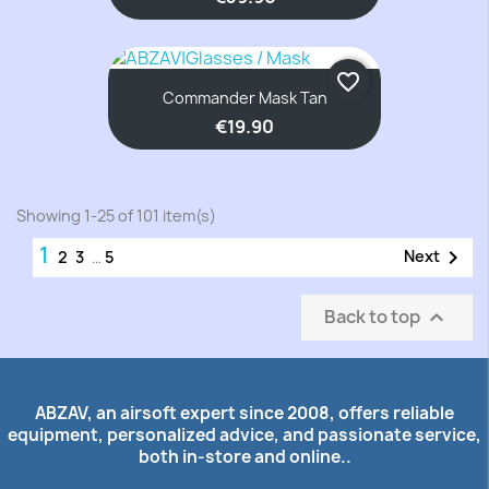
favorite_border
Commander Mask Tan
€19.90
Showing 1-25 of 101 item(s)
1

Next
2
3
…
5
Back to top

ABZAV, an airsoft expert since 2008, offers reliable
equipment, personalized advice, and passionate service,
both in-store and online..