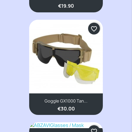
€19.90
favorite_border
Goggle GX1000 Tan...
€30.00
favorite_border