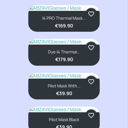
favorite_border
I4 PRO Thermal Mask...
€169.90
favorite_border
Dye I4 Thermal...
€179.90
favorite_border
Pilot Mask With...
€39.90
favorite_border
Pilot Mask Black
€39.90