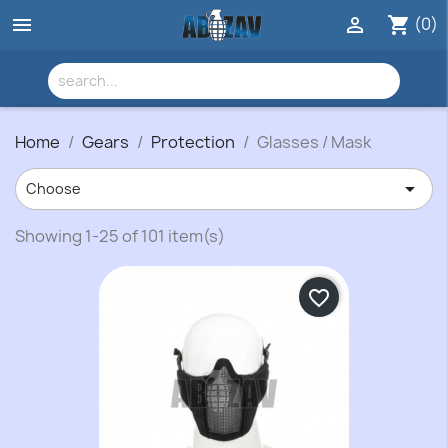
(0)


shopping_cart
Home
Gears
Protection
Glasses / Mask

Choose
Showing 1-25 of 101 item(s)
favorite_border