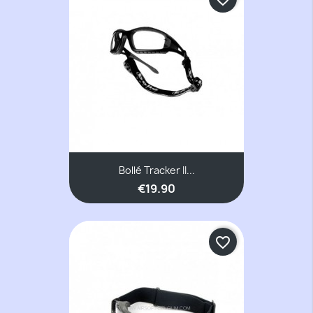
Bollé Tracker II...
€19.90
favorite_border