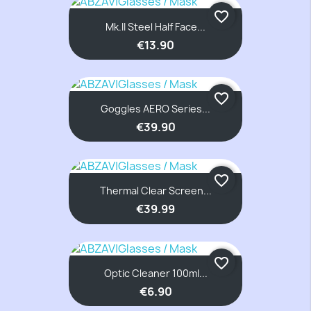
favorite_border
Mk.II Steel Half Face...
€13.90
favorite_border
Goggles AERO Series...
€39.90
favorite_border
Thermal Clear Screen...
€39.99
favorite_border
Optic Cleaner 100ml...
€6.90