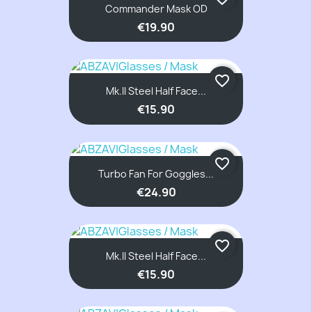
Commander Mask OD
€19.90
favorite_border
Mk.II Steel Half Face...
€15.90
favorite_border
Turbo Fan For Goggles...
€24.90
favorite_border
Mk.II Steel Half Face...
€15.90