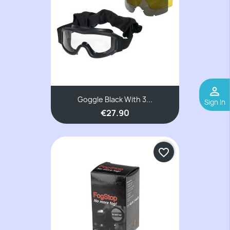
perm_identity
Goggle Black With 3...
Sign In
€27.90
favorite_border