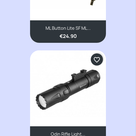
ML Button Lite SF ML...
€24.90
favorite_border
Odin Rifle Light...