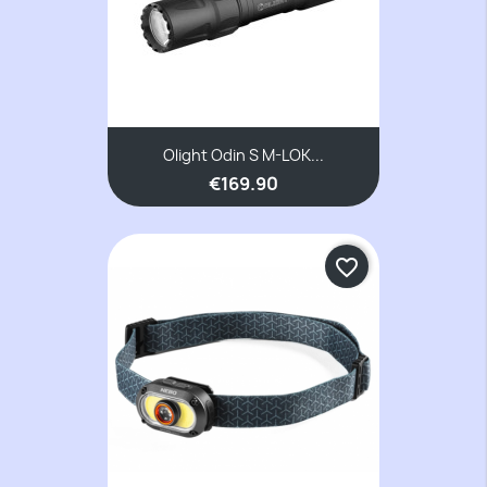
Olight Odin S M-LOK...
€169.90
favorite_border