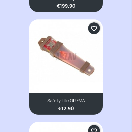
€199.90
favorite_border
Safety Lite OR FMA
€12.90
favorite_border