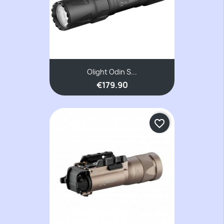
Olight Odin S...
€179.90
favorite_border