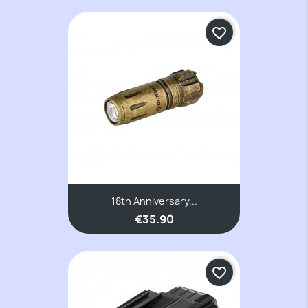
favorite_border
18th Anniversary...
€35.90
favorite_border