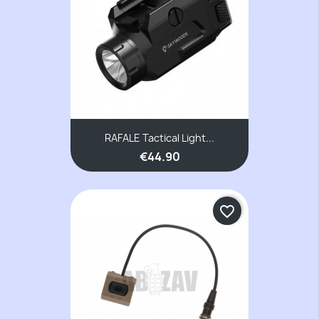
RAFALE Tactical Light...
€44.90
favorite_border