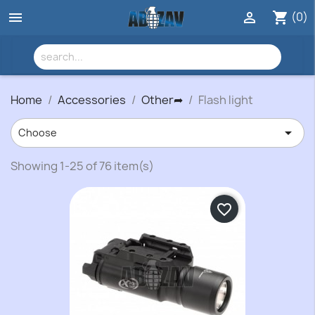
(0)


shopping_cart
Home
Accessories
Other➦
Flash light

Choose
Showing 1-25 of 76 item(s)
favorite_border