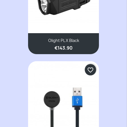
Olight PL X Black
€143.90
favorite_border