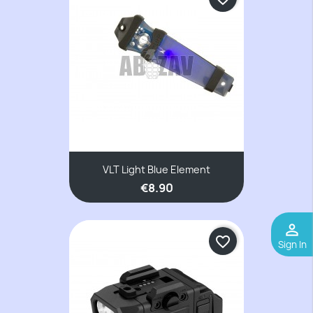
VLT Light Blue Element
€8.90
perm_identity
favorite_border
Sign In