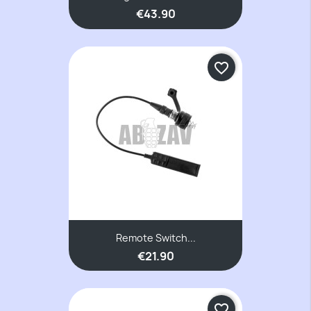
€43.90
favorite_border
Remote Switch...
€21.90
favorite_border