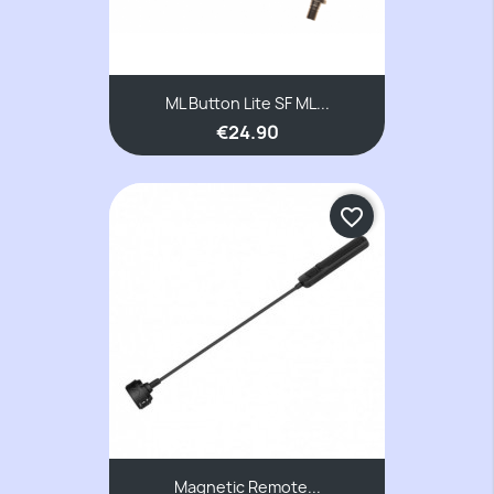
ML Button Lite SF ML...
€24.90
favorite_border
Magnetic Remote...