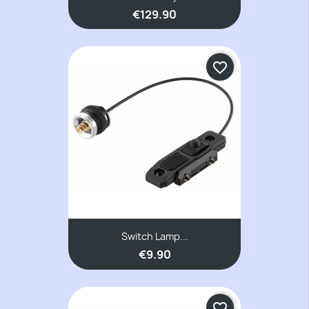
€129.90
favorite_border
Switch Lamp...
€9.90
favorite_border