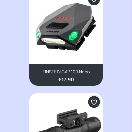
EINSTEIN CAP 100 Nebo
€17.90
favorite_border