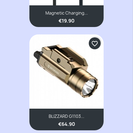
Magnetic Charging...
€19.90
favorite_border
BLIZZARD G1103...
€64.90