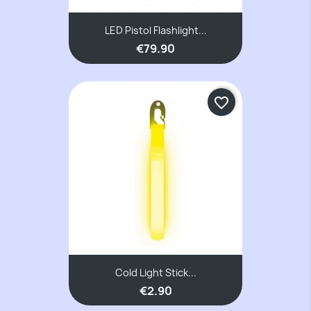
LED Pistol Flashlight...
€79.90
favorite_border
Cold Light Stick...
€2.90