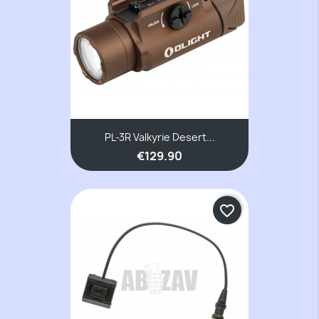
PL-3R Valkyrie Desert...
€129.90
favorite_border