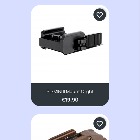
favorite_border
PL-MINI II Mount Olight
€19.90
favorite_border