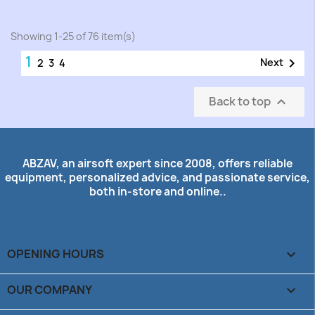
Showing 1-25 of 76 item(s)
1

Next
2
3
4
Back to top

ABZAV, an airsoft expert since 2008, offers reliable
equipment, personalized advice, and passionate service,
both in-store and online..
OPENING HOURS

OUR COMPANY
