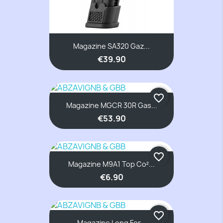
Magazine SA320 Gaz...
€39.90
favorite_border
Magazine MGCR 30R Gas...
€53.90
favorite_border
Magazine M9A1 Top Co²...
€6.90
favorite_border
Magazine Long For...