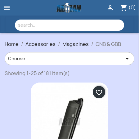
(0)


shopping_cart
Home
Accessories
Magazines
GNB & GBB

Choose
Showing 1-25 of 181 item(s)
favorite_border