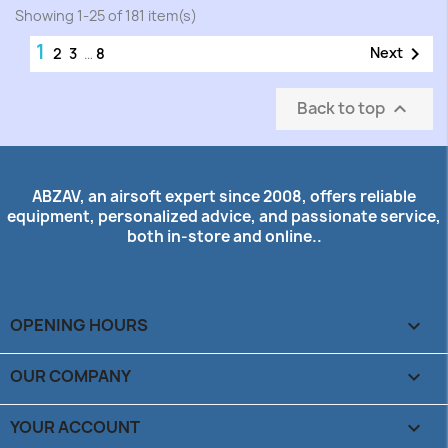
Showing 1-25 of 181 item(s)
1

Next
2
3
…
8
Back to top

ABZAV, an airsoft expert since 2008, offers reliable
equipment, personalized advice, and passionate service,
both in-store and online..
OPENING HOURS

OUR COMPANY

YOUR ACCOUNT
