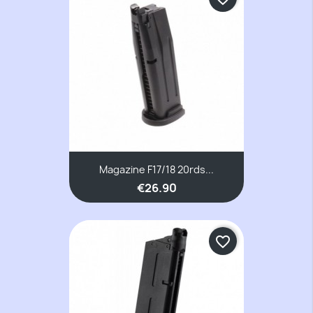
Magazine F17/18 20rds...
€26.90
favorite_border