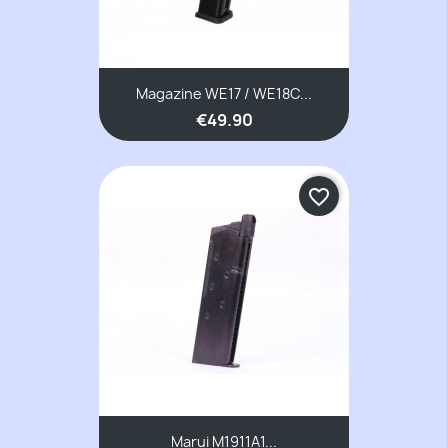
Magazine WE17 / WE18C...
€49.90
favorite_border
Marui M1911A1...