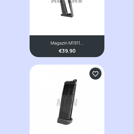
Magazin M1911...
€39.90
favorite_border