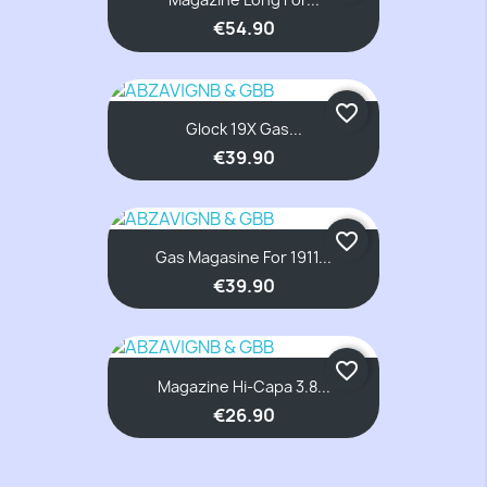
€54.90
favorite_border
Glock 19X Gas...
€39.90
favorite_border
Gas Magasine For 1911...
€39.90
favorite_border
Magazine Hi-Capa 3.8...
€26.90