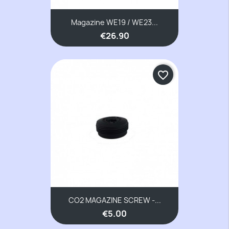
Magazine WE19 / WE23...
€26.90
favorite_border
CO2 MAGAZINE SCREW -...
€5.00