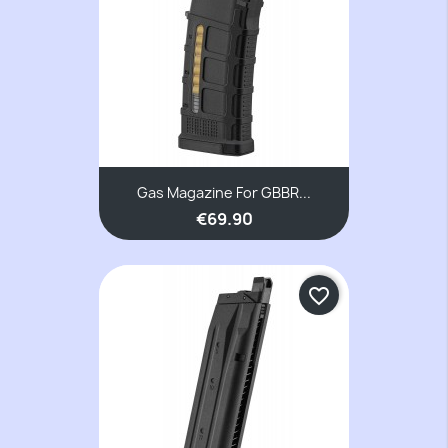
Gas Magazine For GBBR...
€69.90
favorite_border