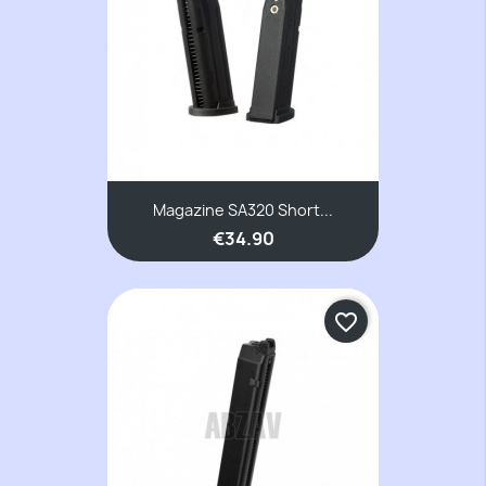
Magazine SA320 Short...
€34.90
favorite_border