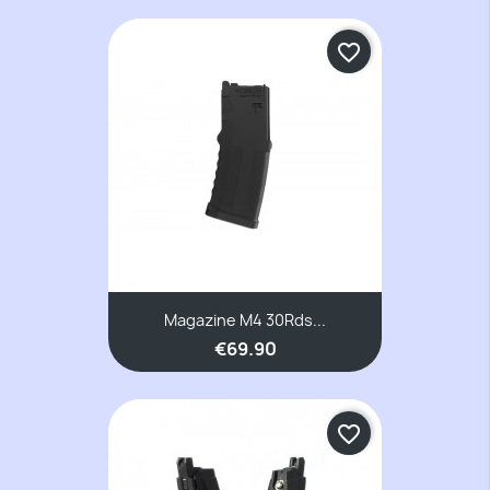
favorite_border
Magazine M4 30Rds...
€69.90
favorite_border