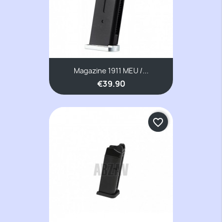
Magazine 1911 MEU /...
€39.90
favorite_border