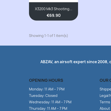
X3200 Mk3 Shooting...
€69.90
Showing 1-1 of 1 item(s)
ABZAV, an airsoft expert since 2008, 
OPENING HOURS
OUR 
Monday: 11 AM – 7 PM
Shipp
Tuesday: Closed
Legal 
Wednesday: 11 AM – 7 PM
Terms 
Thursday: 11 AM – 7 PM
About