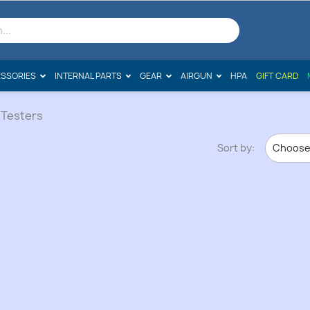
SSORIES
INTERNAL PARTS
GEAR
AIRGUN
HPA
GIFT CARD
 Testers
Sort by:
Choos