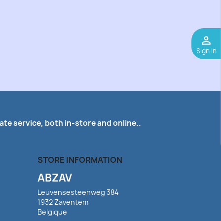
perm_identity
Sign In
te service, both in-store and online..
STORE INFORMATION
ABZAV
Leuvensesteenweg 384
1932 Zaventem
Belgique