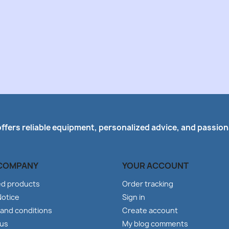
offers reliable equipment, personalized advice, and passiona
COMPANY
YOUR ACCOUNT
ed products
Order tracking
Notice
Sign in
and conditions
Create account
 us
My blog comments