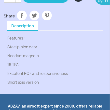
Sign In
Share
Description
Features :
Steel pinion gear
Neodym magnets
16 TPA
Excellent ROF and responsiveness
Short axis version
ABZAV, an airsoft expert since 2008, offers reliable