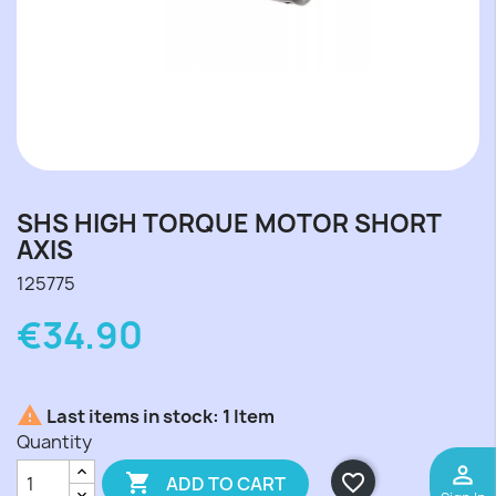
SHS HIGH TORQUE MOTOR SHORT
AXIS
125775
€34.90

Last items in stock:
1 Item
Quantity
perm_identity

favorite_border
ADD TO CART