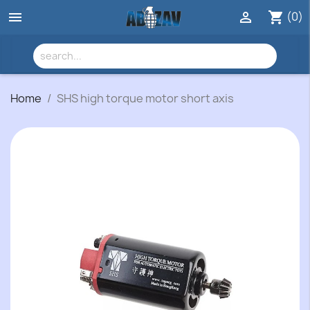
(0)


shopping_cart
Home
SHS high torque motor short axis